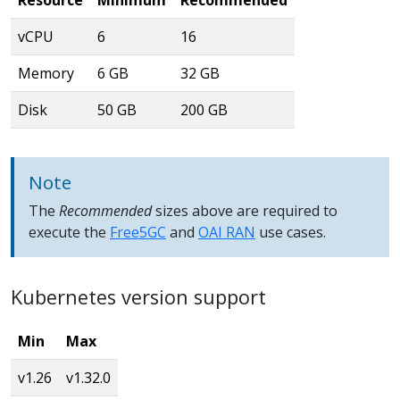
vCPU
6
16
Memory
6 GB
32 GB
Disk
50 GB
200 GB
Note
The
Recommended
sizes above are required to
execute the
Free5GC
and
OAI RAN
use cases.
Kubernetes version support
Min
Max
v1.26
v1.32.0