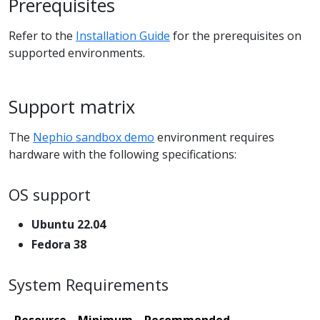
Prerequisites
Refer to the
Installation Guide
for the prerequisites on
supported environments.
Support matrix
The
Nephio sandbox demo
environment requires
hardware with the following specifications:
OS support
Ubuntu 22.04
Fedora 38
System Requirements
Resource
Minimum
Recommended