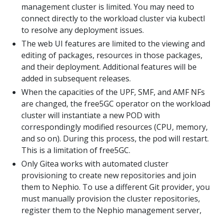
management cluster is limited. You may need to
connect directly to the workload cluster via kubectl
to resolve any deployment issues.
The web UI features are limited to the viewing and
editing of packages, resources in those packages,
and their deployment. Additional features will be
added in subsequent releases.
When the capacities of the UPF, SMF, and AMF NFs
are changed, the free5GC operator on the workload
cluster will instantiate a new POD with
correspondingly modified resources (CPU, memory,
and so on). During this process, the pod will restart.
This is a limitation of free5GC.
Only Gitea works with automated cluster
provisioning to create new repositories and join
them to Nephio. To use a different Git provider, you
must manually provision the cluster repositories,
register them to the Nephio management server,