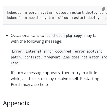
Occasional calls to
may fail
porchctl rpkg copy
with the following message:
Error: Internal error occurred: error applying
patch: conflict: fragment line does not match src
.
line
If such a message appears, then retry in a little
while, as this error may resolve itself. Restarting
Porch may also help.
Appendix