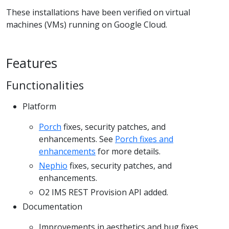
These installations have been verified on virtual
machines (VMs) running on Google Cloud.
Features
Functionalities
Platform
Porch
fixes, security patches, and
enhancements. See
Porch fixes and
enhancements
for more details.
Nephio
fixes, security patches, and
enhancements.
O2 IMS REST Provision API added.
Documentation
Improvements in aesthetics and bug fixes.