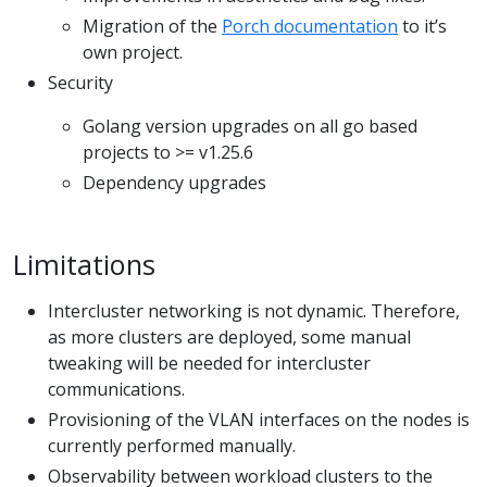
Migration of the
Porch documentation
to it’s
own project.
Security
Golang version upgrades on all go based
projects to >= v1.25.6
Dependency upgrades
Limitations
Intercluster networking is not dynamic. Therefore,
as more clusters are deployed, some manual
tweaking will be needed for intercluster
communications.
Provisioning of the VLAN interfaces on the nodes is
currently performed manually.
Observability between workload clusters to the