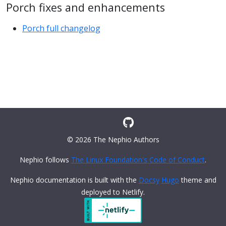
Porch fixes and enhancements
Porch full changelog
© 2026 The Nephio Authors
Nephio follows
The Linux Foundation's Code of Conduct
.
Nephio documentation is built with the
Docsy
Hugo
theme and
deployed to Netlify.