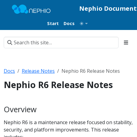
Nephio Document
Start
Docs
Docs
Release Notes
Nephio R6 Release Notes
Nephio R6 Release Notes
Overview
Nephio R6 is a maintenance release focused on stability,
security, and platform improvements. This release
includes: