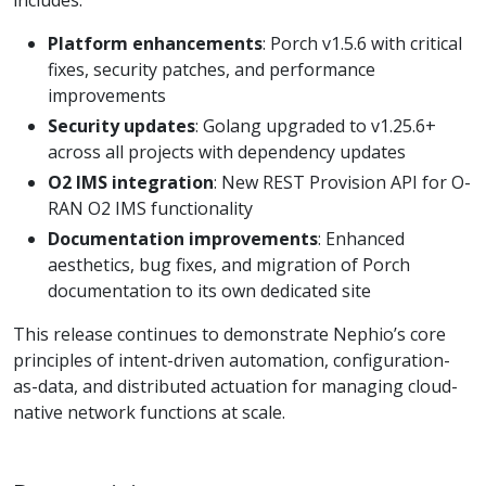
Platform enhancements
: Porch v1.5.6 with critical
fixes, security patches, and performance
improvements
Security updates
: Golang upgraded to v1.25.6+
across all projects with dependency updates
O2 IMS integration
: New REST Provision API for O-
RAN O2 IMS functionality
Documentation improvements
: Enhanced
aesthetics, bug fixes, and migration of Porch
documentation to its own dedicated site
This release continues to demonstrate Nephio’s core
principles of intent-driven automation, configuration-
as-data, and distributed actuation for managing cloud-
native network functions at scale.