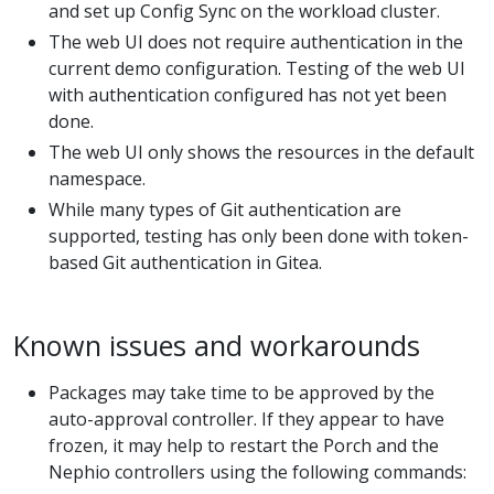
and set up Config Sync on the workload cluster.
The web UI does not require authentication in the
current demo configuration. Testing of the web UI
with authentication configured has not yet been
done.
The web UI only shows the resources in the default
namespace.
While many types of Git authentication are
supported, testing has only been done with token-
based Git authentication in Gitea.
Known issues and workarounds
Packages may take time to be approved by the
auto-approval controller. If they appear to have
frozen, it may help to restart the Porch and the
Nephio controllers using the following commands: