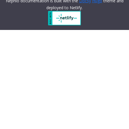
Nephio documentation is built with the
Docsy
Hugo
theme and
deployed to Netlify.