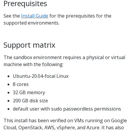
Prerequisites
See the
Install Guide
for the prerequisites for the
supported environments.
Support matrix
The sandbox environment requires a physical or virtual
machine with the following:
Ubuntu-20.04-focal Linux
8 cores
32 GB memory
200 GB disk size
default user with sudo passwordless permissions
This install has been verified on VMs running on Google
Cloud, OpenStack, AWS, vSphere, and Azure. It has also