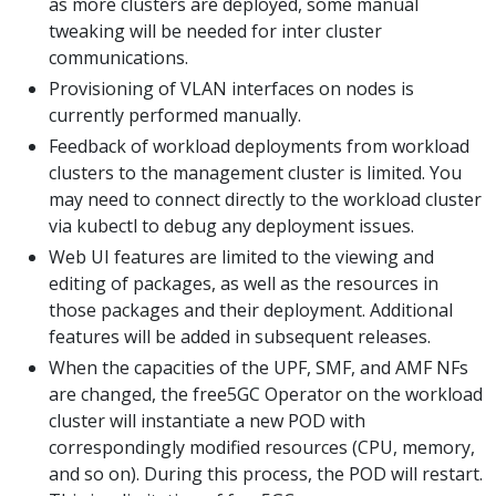
as more clusters are deployed, some manual
tweaking will be needed for inter cluster
communications.
Provisioning of VLAN interfaces on nodes is
currently performed manually.
Feedback of workload deployments from workload
clusters to the management cluster is limited. You
may need to connect directly to the workload cluster
via kubectl to debug any deployment issues.
Web UI features are limited to the viewing and
editing of packages, as well as the resources in
those packages and their deployment. Additional
features will be added in subsequent releases.
When the capacities of the UPF, SMF, and AMF NFs
are changed, the free5GC Operator on the workload
cluster will instantiate a new POD with
correspondingly modified resources (CPU, memory,
and so on). During this process, the POD will restart.