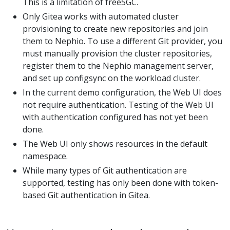
This is a limitation of free5GC.
Only Gitea works with automated cluster
provisioning to create new repositories and join
them to Nephio. To use a different Git provider, you
must manually provision the cluster repositories,
register them to the Nephio management server,
and set up configsync on the workload cluster.
In the current demo configuration, the Web UI does
not require authentication. Testing of the Web UI
with authentication configured has not yet been
done.
The Web UI only shows resources in the default
namespace.
While many types of Git authentication are
supported, testing has only been done with token-
based Git authentication in Gitea.