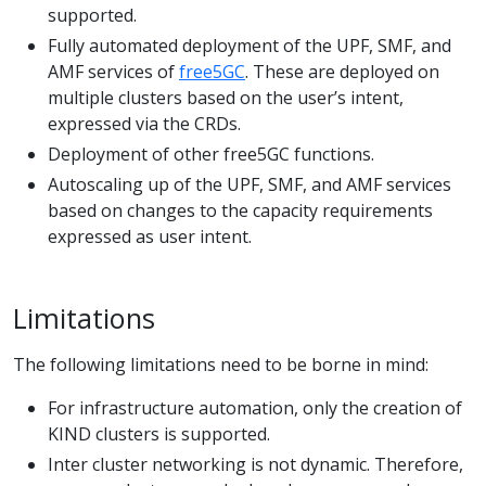
supported.
Fully automated deployment of the UPF, SMF, and
AMF services of
free5GC
. These are deployed on
multiple clusters based on the user’s intent,
expressed via the CRDs.
Deployment of other free5GC functions.
Autoscaling up of the UPF, SMF, and AMF services
based on changes to the capacity requirements
expressed as user intent.
Limitations
The following limitations need to be borne in mind:
For infrastructure automation, only the creation of
KIND clusters is supported.
Inter cluster networking is not dynamic. Therefore,