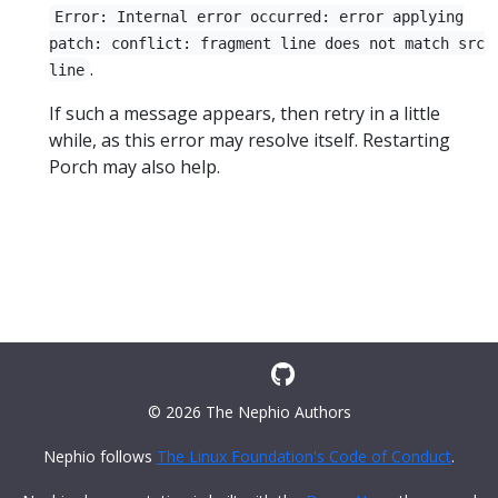
Error: Internal error occurred: error applying
patch: conflict: fragment line does not match src
.
line
If such a message appears, then retry in a little
while, as this error may resolve itself. Restarting
Porch may also help.
© 2026 The Nephio Authors
Nephio follows
The Linux Foundation's Code of Conduct
.