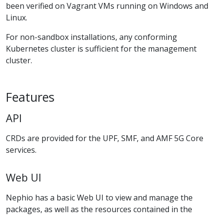
been verified on Vagrant VMs running on Windows and
Linux.
For non-sandbox installations, any conforming
Kubernetes cluster is sufficient for the management
cluster.
Features
API
CRDs are provided for the UPF, SMF, and AMF 5G Core
services.
Web UI
Nephio has a basic Web UI to view and manage the
packages, as well as the resources contained in the