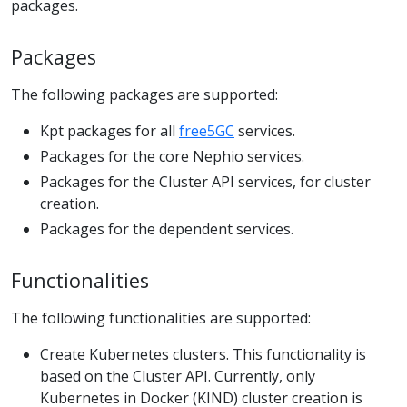
packages.
Packages
The following packages are supported:
Kpt packages for all
free5GC
services.
Packages for the core Nephio services.
Packages for the Cluster API services, for cluster
creation.
Packages for the dependent services.
Functionalities
The following functionalities are supported:
Create Kubernetes clusters. This functionality is
based on the Cluster API. Currently, only
Kubernetes in Docker (KIND) cluster creation is