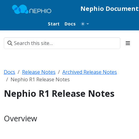
Nephio Document
Start
Docs
Docs
Release Notes
Archived Release Notes
Nephio R1 Release Notes
Nephio R1 Release Notes
Overview