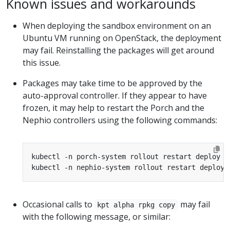
Known issues and workarounds
When deploying the sandbox environment on an
Ubuntu VM running on OpenStack, the deployment
may fail. Reinstalling the packages will get around
this issue.
Packages may take time to be approved by the
auto-approval controller. If they appear to have
frozen, it may help to restart the Porch and the
Nephio controllers using the following commands:
Occasional calls to
may fail
kpt alpha rpkg copy
with the following message, or similar: