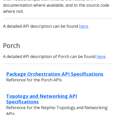
documentation where available, and to the source code
where not.
A detailed API description can be found
here
.
Porch
A detailed API description of Porch can be found
here
.
Package Orchestration API Specifications
Reference for the Porch APIs
Topology and Networking API
Specifications
Reference for the Nephio Topology and Networking
APIs