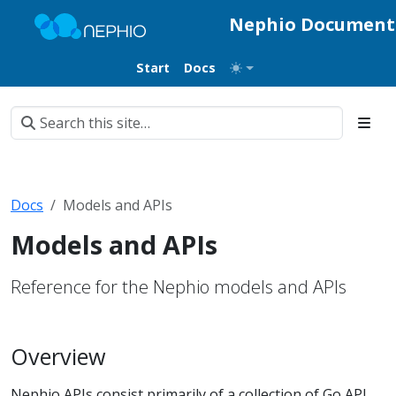
Nephio Document
Start
Docs
Docs
Models and APIs
Models and APIs
Reference for the Nephio models and APIs
Overview
Nephio APIs consist primarily of a collection of Go API