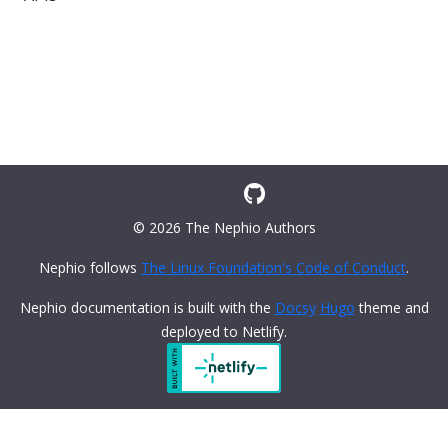
© 2026 The Nephio Authors
Nephio follows
The Linux Foundation's Code of Conduct
.
Nephio documentation is built with the
Docsy
Hugo
theme and
deployed to Netlify.