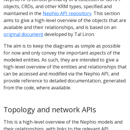
objects, CRDs, and other KRM types, specified and
maintained in the
Nephio API repository
. This section
aims to give a high-level overview of the objects that are
available and their relationships, and is based on an
original document
developed by Tal Liron.
The aim is to keep the diagrams as simple as possible
for now and only convey the important aspects of the
modeled entities. As such, they are intended to give a
high-level overview of the entities and relationships that
can be accessed and modified via the Nephio API, and
provide reference to detailed documentation, generated
from the code, where available.
Topology and network APIs
This is a high-level overview of the Nephio models and
their relationships, with links to the relevant API