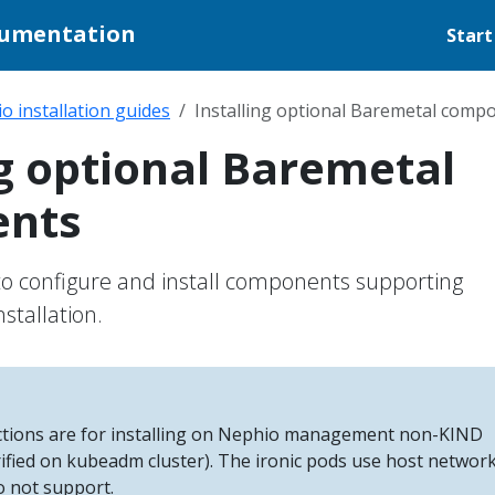
cumentation
Start
o installation guides
Installing optional Baremetal comp
ng optional Baremetal
nts
to configure and install components supporting
stallation.
uctions are for installing on Nephio management non-KIND
rified on kubeadm cluster). The ironic pods use host networ
o not support.