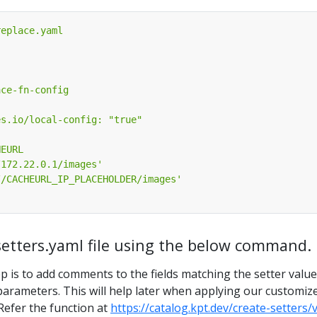
-setters.yaml file using the below command.
p is to add comments to the fields matching the setter valu
parameters. This will help later when applying our customiz
 Refer the function at
https://catalog.kpt.dev/create-setters/v