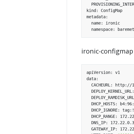
ironic-configmap
  DHCP_HOSTS: b4:96