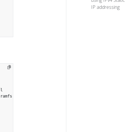
using IPv4 Static
IP addressing