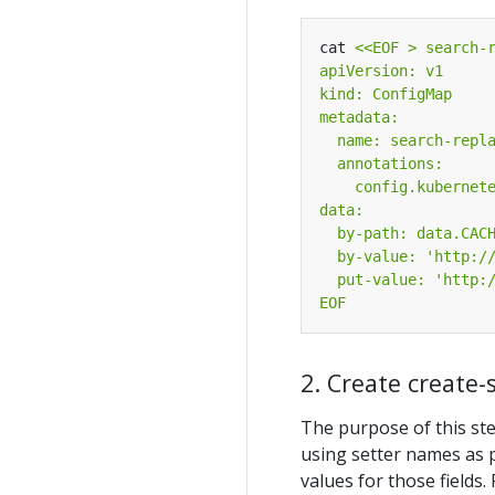
cat 
EOF
2. Create create
The purpose of this ste
using setter names as 
values for those fields.