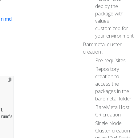
deploy the
package with
on.md
values
customized for
your environment
Baremetal cluster
creation .
Pre-requisites
Repository
creation to
access the
packages in the
baremetal folder
BareMetalHost
CR creation
Single Node
Cluster creation