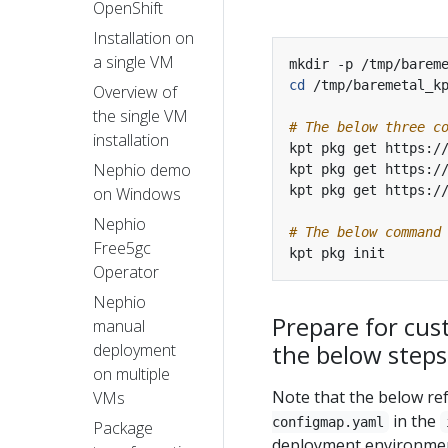
OpenShift
Installation on
a single VM
cd
Overview of
the single VM
# The below three c
installation
Nephio demo
on Windows
Nephio
# The below command
Free5gc
Operator
Nephio
Prepare for cus
manual
the below steps
deployment
on multiple
Note that the below r
VMs
in the
configmap.yaml
Package
deployment environment.