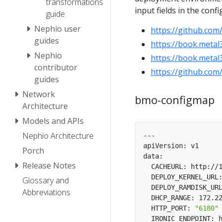
transformations
input fields in the conf
guide
Nephio user
https://github.com
guides
https://book.metal3
Nephio
https://book.metal3
contributor
https://github.com
guides
Network
bmo-configmap
Architecture
Models and APIs
Nephio Architecture
Porch
Release Notes
Glossary and
Abbreviations
  HTTP_PORT: 
"6180"