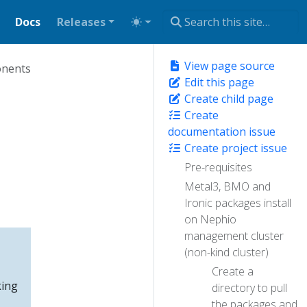
Docs
Releases
View page source
onents
Edit this page
Create child page
Create
documentation issue
Create project issue
Pre-requisites
Metal3, BMO and
Ironic packages install
on Nephio
management cluster
(non-kind cluster)
Create a
king
directory to pull
the packages and