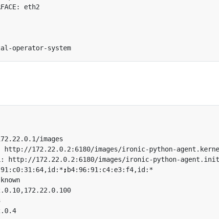
:91:c0:31:64,id:*
;