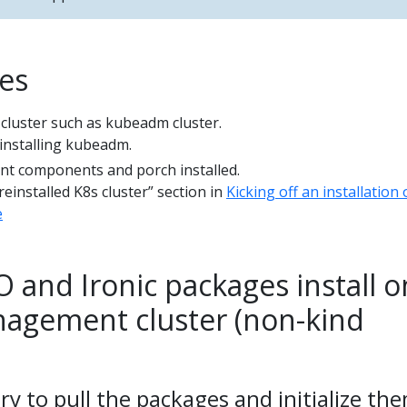
tes
 cluster such as kubeadm cluster.
installing kubeadm.
 components and porch installed.
reinstalled K8s cluster” section in
Kicking off an installation 
e
 and Ironic packages install o
agement cluster (non-kind
ry to pull the packages and initialize th