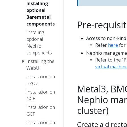
Installing
optional
Baremetal
Pre-requisi
components
Installing
Access to non-kind
optional
Refer
here
for 
Nephio
components
Nephio management
Refer to the “P
Installing the
virtual machin
WebUI
Installation on
BYOC
Metal3, BMO
Installation on
Nephio man
GCE
Installation on
cluster)
GCP
Installation on
Create a directo