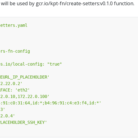
ill be used by gcr.io/kpt-fn/create-setters:v0.1.0 function.