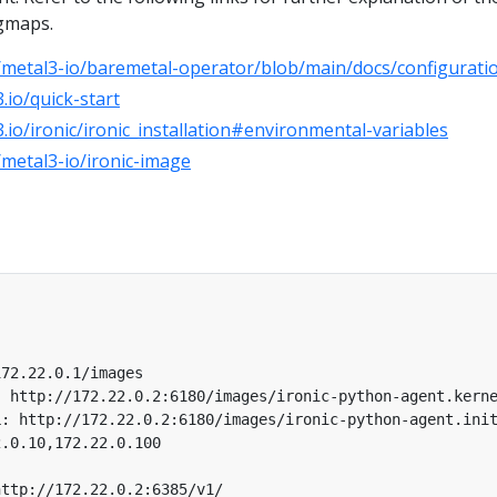
igmaps.
/metal3-io/baremetal-operator/blob/main/docs/configurati
.io/quick-start
.io/ironic/ironic_installation#environmental-variables
/metal3-io/ironic-image