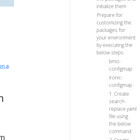
initialize them
Prepare for
customizing the
packages for
your environment
by executing the
below steps.
bmo-
on a
configmap
ironic-
configmap
1. Create
n
search-
replace.yaml
file using
the below
command.
em