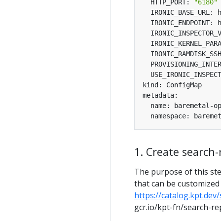
  HTTP_PORT: 
"6180"
  IRONIC_KERNEL_PAR
  USE_IRONIC_INSPEC
1. Create search
The purpose of this ste
that can be customized i
https://catalog.kpt.dev
gcr.io/kpt-fn/search-rep