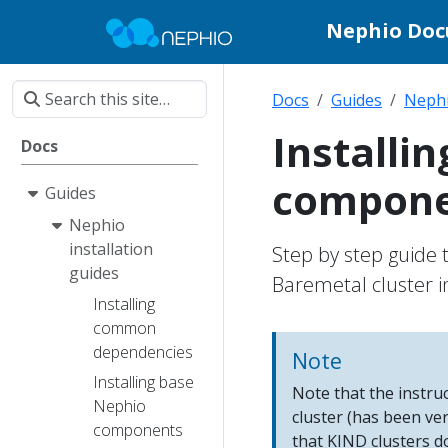
Nephio Do
Docs
Guides
Nephi
Installi
Docs
compone
Guides
Nephio
installation
Step by step guide 
guides
Baremetal cluster in
Installing
common
dependencies
Note
Installing base
Note that the instr
Nephio
cluster (has been ve
components
that KIND clusters d