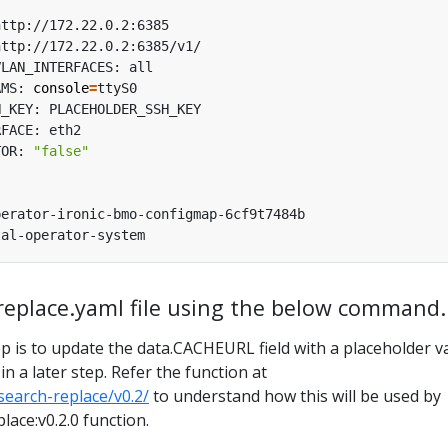
AMS: 
console
=
TOR: 
"false"
-replace.yaml file using the below command.
p is to update the data.CACHEURL field with a placeholder v
n a later step. Refer the function at
/search-replace/v0.2/
to understand how this will be used by
lace:v0.2.0 function.