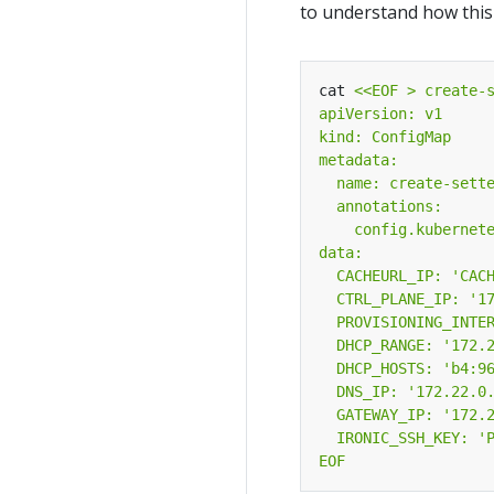
to understand how this w
cat 
EOF