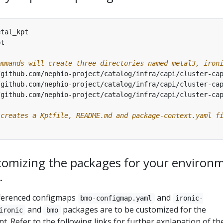
ommands will create three directories named metal3, iron
 creates a Kptfile, README.md and package-context.yaml f
tomizing the packages for your environ
.
eferenced configmaps
and
bmo-configmap.yaml
ironic-
and
packages are to be customized for the
ironic
bmo
 Refer to the following links for further explanation of th