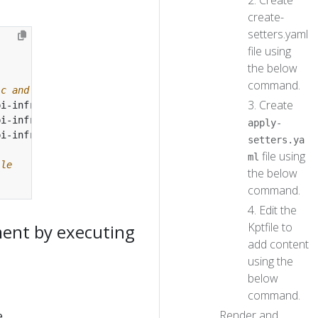
2. Create
create-
setters.yaml
file using
the below
command.
ic and bmo
3. Create
apply-
setters.ya
file using
ml
ile
the below
command.
4. Edit the
Kptfile to
ment by executing
add content
using the
below
command.
Render and
e