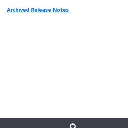
Archived Release Notes