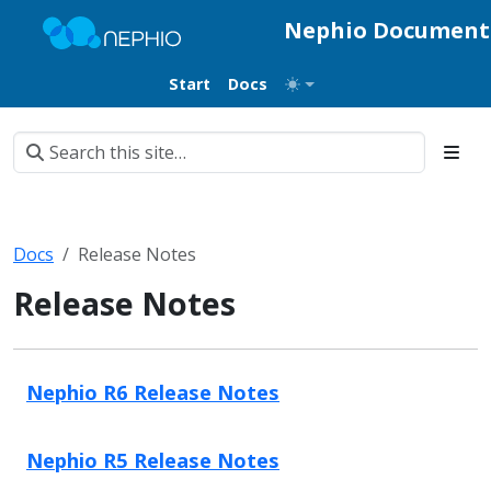
Nephio Document
Start
Docs
Docs
Release Notes
Release Notes
Nephio R6 Release Notes
Nephio R5 Release Notes