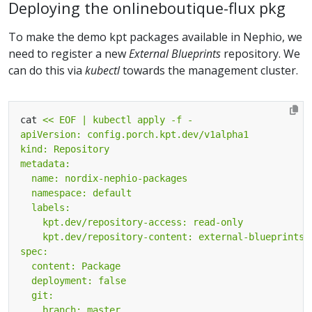
Deploying the onlineboutique-flux pkg
To make the demo kpt packages available in Nephio, we
need to register a new
External Blueprints
repository. We
can do this via
kubectl
towards the management cluster.
cat 