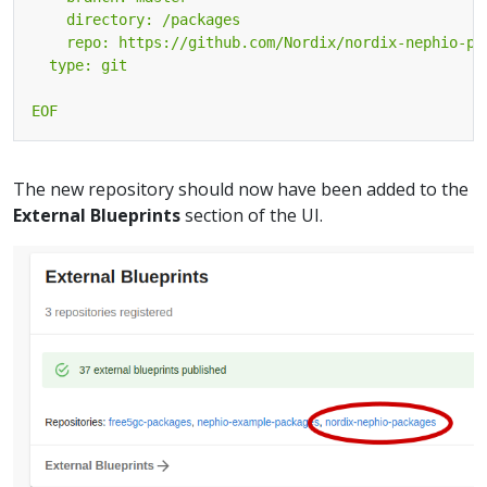
EOF
The new repository should now have been added to the
External Blueprints
section of the UI.