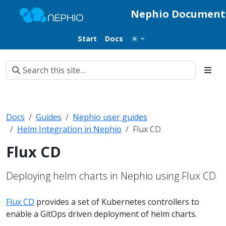
Nephio Document
Start
Docs
Docs
Guides
Nephio user guides
Helm Integration in Nephio
Flux CD
Flux CD
Deploying helm charts in Nephio using Flux CD
Flux CD
provides a set of Kubernetes controllers to
enable a GitOps driven deployment of helm charts.