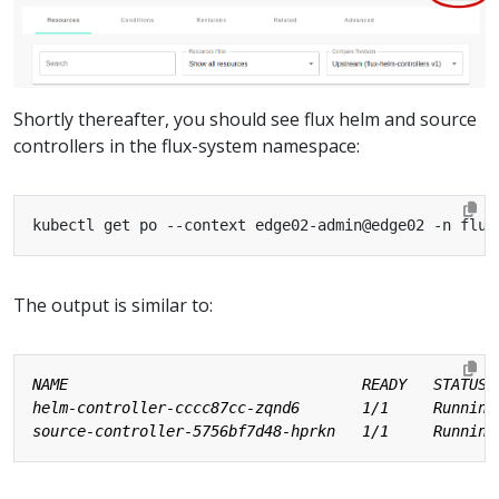
Shortly thereafter, you should see flux helm and source
controllers in the flux-system namespace:
The output is similar to: