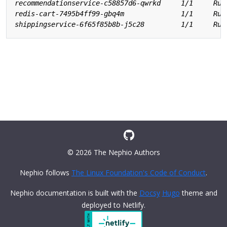
© 2026 The Nephio Authors
Nephio follows
The Linux Foundation's Code of Conduct
.
Nephio documentation is built with the
Docsy
Hugo
theme and
deployed to Netlify.