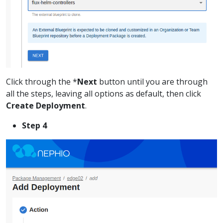
Click through the *
Next
button until you are through
all the steps, leaving all options as default, then click
Create Deployment
.
Step 4