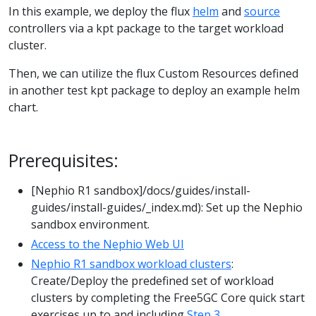
In this example, we deploy the flux
helm
and
source
controllers via a kpt package to the target workload
cluster.
Then, we can utilize the flux Custom Resources defined
in another test kpt package to deploy an example helm
chart.
Prerequisites:
[Nephio R1 sandbox]/docs/guides/install-
guides/install-guides/_index.md): Set up the Nephio
sandbox environment.
Access to the Nephio Web UI
Nephio R1 sandbox workload clusters
:
Create/Deploy the predefined set of workload
clusters by completing the Free5GC Core quick start
exercises up to and including
Step 3
.