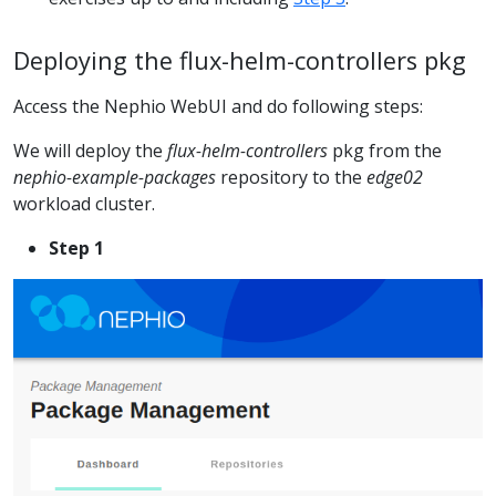
Deploying the flux-helm-controllers pkg
Access the Nephio WebUI and do following steps:
We will deploy the
flux-helm-controllers
pkg from the
nephio-example-packages
repository to the
edge02
workload cluster.
Step 1