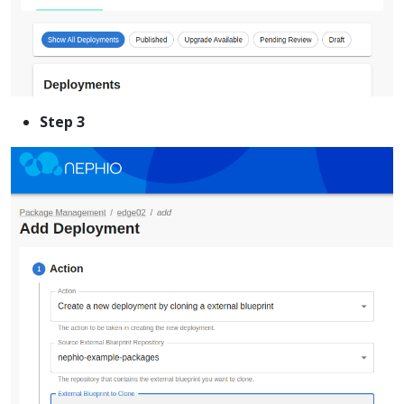
Step 3