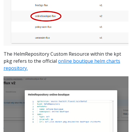
The HelmRepository Custom Resource within the kpt
pkg refers to the official
online boutique helm charts
repository.