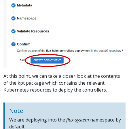
At this point, we can take a closer look at the contents
of the kpt package which contains the relevant
Kubernetes resources to deploy the controllers.
Note
We are deploying into the
flux-system
namespace by
default.