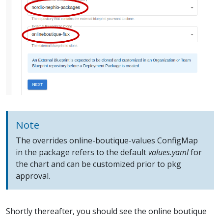
Note
The overrides online-boutique-values ConfigMap
in the package refers to the default
values.yaml
for
the chart and can be customized prior to pkg
approval.
Shortly thereafter, you should see the online boutique