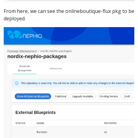
From here, we can see the onlineboutique-flux pkg to be
deployed.