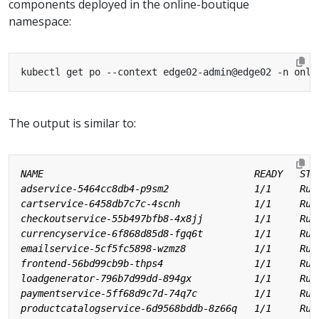
components deployed in the online-boutique
namespace:
The output is similar to: