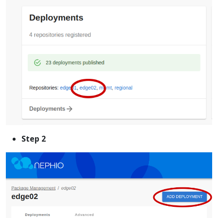
Step 2