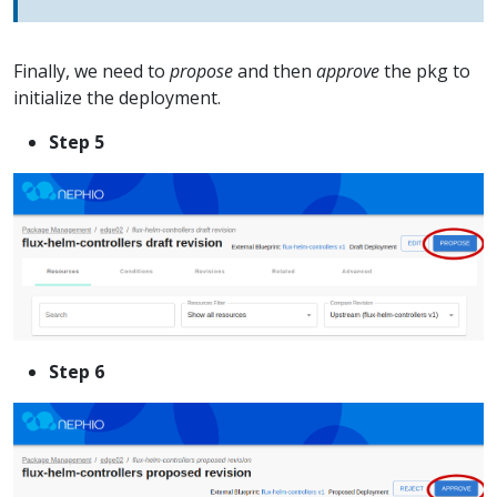
Finally, we need to
propose
and then
approve
the pkg to
initialize the deployment.
Step 5
Step 6