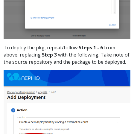
To deploy the pkg, repeat/follow
Steps 1 - 6
from
above, replacing
Step 3
with the following. Take note of
the source repository and the package to be deployed.