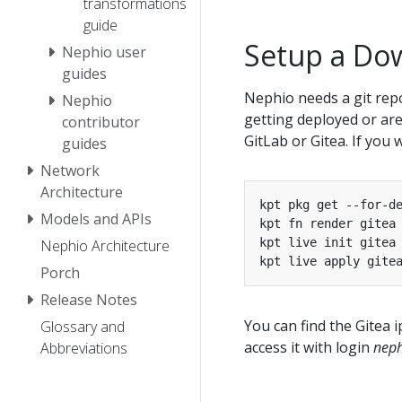
transformations
guide
Setup a Do
Nephio user
guides
Nephio needs a git repo
Nephio
getting deployed or are
contributor
GitLab or Gitea. If you
guides
Network
Architecture
Models and APIs
Nephio Architecture
kpt live apply gite
Porch
Release Notes
You can find the Gitea 
Glossary and
access it with login
neph
Abbreviations