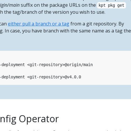
igin/main
suffix on the package URLs on the
kpt pkg get
 the tag/branch of the version you wish to use.
 can
either pull a branch or a tag
from a git repository. By
tag. In case, you have branch with the same name as a tag th
nfig Operator