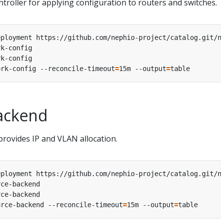
troller for applying configuration to routers and switches.
ork-config --reconcile-timeout
=
15m --output
=
ackend
rovides IP and VLAN allocation.
urce-backend --reconcile-timeout
=
15m --output
=