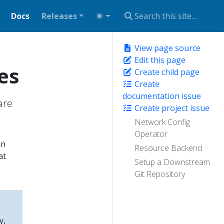
Docs
Releases
View page source
Edit this page
es
Create child page
Create
documentation issue
are
Create project issue
Network Config
Operator
in
Resource Backend
at
Setup a Downstream
Git Repository
y,