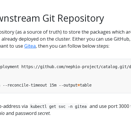
wnstream Git Repository
sitory (as a source of truth) to store the packages which ar
 already deployed on the cluster. Either you can use GitHub,
 want to use
Gitea
, then you can follow below steps:
a --reconcile-timeout 15m --output
=
ip-address via
and use port 3000 
kubectl get svc -n gitea
io
and password
secret
.