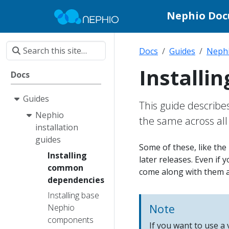
Nephio Do
Docs
Guides
Nephi
Install
Docs
Guides
This guide describe
Nephio
the same across al
installation
guides
Some of these, like the
Installing
later releases. Even if 
common
come along with them a
dependencies
Installing base
Note
Nephio
components
If you want to use a