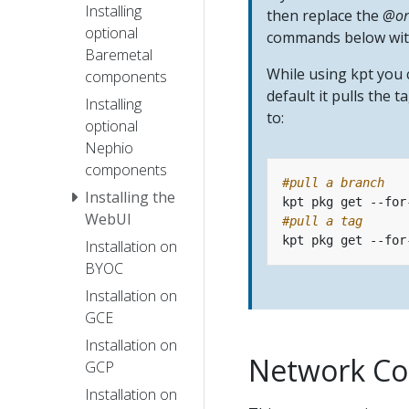
Installing
then replace the
@or
optional
commands below with
Baremetal
While using kpt you
components
default it pulls the 
Installing
to:
optional
Nephio
components
#pull a branch 
Installing the
WebUI
#pull a tag
Installation on
BYOC
Installation on
GCE
Installation on
Network Co
GCP
Installation on