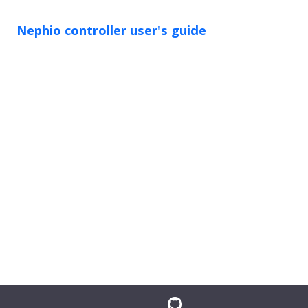
Nephio controller user's guide