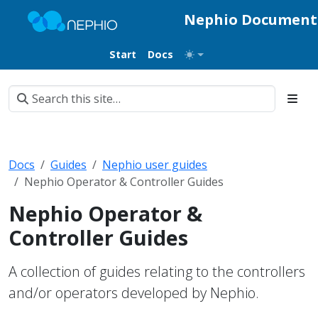
Nephio Document
Start
Docs
Docs
Guides
Nephio user guides
Nephio Operator & Controller Guides
Nephio Operator &
Controller Guides
A collection of guides relating to the controllers
and/or operators developed by Nephio.