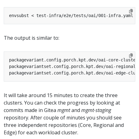
envsubst < test-infra/e2e/tests/oai/001-infra.yaml 
|
The output is similar to:
It will take around 15 minutes to create the three
clusters. You can check the progress by looking at
commits made in Gitea
mgmt
and
mgmt-staging
repository. After couple of minutes you should see
three independent repositories (Core, Regional and
Edge) for each workload cluster.