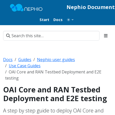
Nephio Document
Start
Docs
Docs
Guides
Nephio user guides
Use Case Guides
OAI Core and RAN Testbed Deployment and E2E
testing
OAI Core and RAN Testbed
Deployment and E2E testing
A step by step guide to deploy OAI Core and