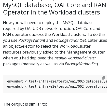
MySQL database, OAI Core and RAN
Operator in the Workload clusters
Now you will need to deploy the MySQL database
required by OAI UDR network function, OAI Core and
RAN operators across the Workload clusters. To do this,
you use
PackageVariant
and
PackageVariantSet
. Later uses
an objectSelector to select the WorkloadCluster
resources previously added to the Management cluster
when you had deployed the
nephio-workload-cluster
packages (manually as well as via
PackageVariantSet
).
envsubst < test-infra/e2e/tests/oai/002-database.yam
envsubst < test-infra/e2e/tests/oai/002-operators.ya
The output is similar to: