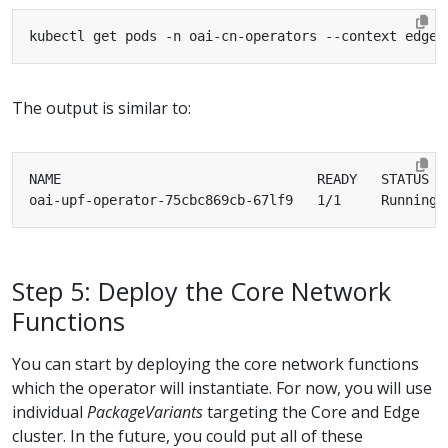
The output is similar to:
oai-upf-operator-75cbc869cb-67lf9   1/1     Running 
Step 5: Deploy the Core Network
Functions
You can start by deploying the core network functions
which the operator will instantiate. For now, you will use
individual
PackageVariants
targeting the Core and Edge
cluster. In the future, you could put all of these