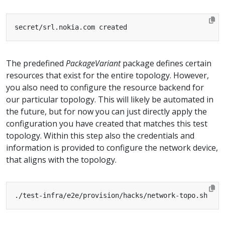
The predefined
PackageVariant
package defines certain
resources that exist for the entire topology. However,
you also need to configure the resource backend for
our particular topology. This will likely be automated in
the future, but for now you can just directly apply the
configuration you have created that matches this test
topology. Within this step also the credentials and
information is provided to configure the network device,
that aligns with the topology.