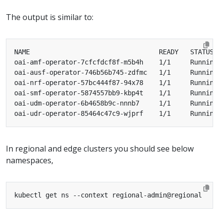
The output is similar to:
oai-amf-operator-7cfcfdcf8f-m5b4h    1/1     Running
oai-ausf-operator-746b56b745-zdfmc   1/1     Running
oai-nrf-operator-57bc444f87-94x78    1/1     Running
oai-smf-operator-5874557bb9-kbp4t    1/1     Running
oai-udm-operator-6b4658b9c-nnnb7     1/1     Running
oai-udr-operator-85464c47c9-wjprf    1/1     Running
In regional and edge clusters you should see below
namespaces,