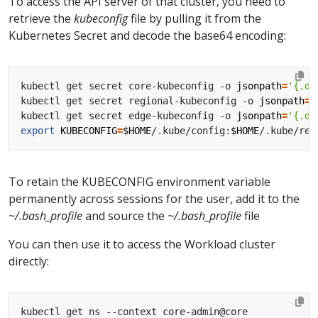
To access the API server of that cluster, you need to
retrieve the
kubeconfig
file by pulling it from the
Kubernetes Secret and decode the base64 encoding:
kubectl get secret core-kubeconfig -o 
jsonpath
=
'{.da
kubectl get secret regional-kubeconfig -o 
jsonpath
=
'
kubectl get secret edge-kubeconfig -o 
jsonpath
=
'{.da
export
KUBECONFIG
=
$HOME
/.kube/config:
$HOME
/.kube/reg
To retain the KUBECONFIG environment variable
permanently across sessions for the user, add it to the
~/.bash_profile
and source the
~/.bash_profile
file
You can then use it to access the Workload cluster
directly: