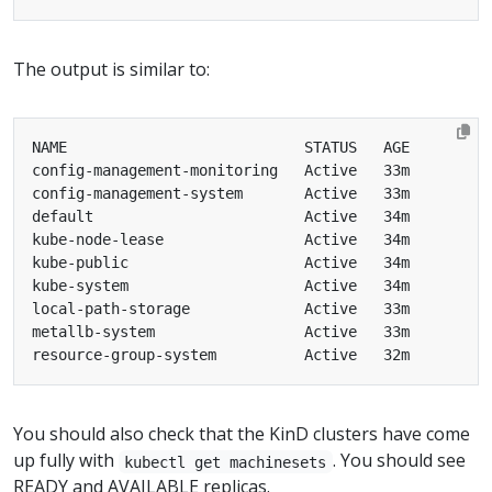
The output is similar to:
You should also check that the KinD clusters have come
up fully with
. You should see
kubectl get machinesets
READY and AVAILABLE replicas.