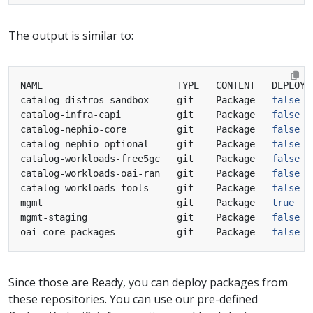
The output is similar to:
catalog-distros-sandbox     git    Package   
false
catalog-infra-capi          git    Package   
false
catalog-nephio-core         git    Package   
false
catalog-nephio-optional     git    Package   
false
catalog-workloads-free5gc   git    Package   
false
catalog-workloads-oai-ran   git    Package   
false
catalog-workloads-tools     git    Package   
false
mgmt                        git    Package   
true
mgmt-staging                git    Package   
false
oai-core-packages           git    Package   
false
Since those are Ready, you can deploy packages from
these repositories. You can use our pre-defined