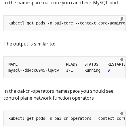
In the namespace oai-core you can check MySQL pod
The output is similar to:
mysql-7dd4cc6945-lqwcv   1/1     Running   
0
In the oai-cn-operators namespace you should see
control plane network function operators