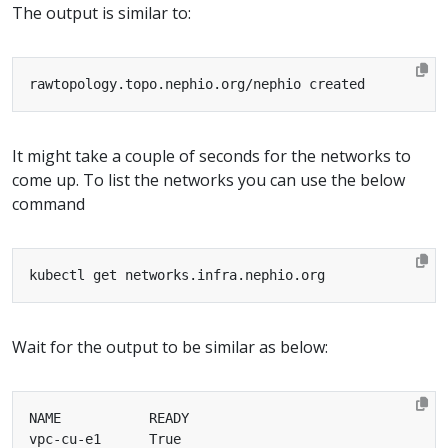
The output is similar to:
It might take a couple of seconds for the networks to
come up. To list the networks you can use the below
command
Wait for the output to be similar as below: