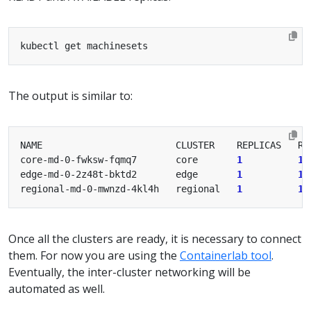
The output is similar to:
core-md-0-fwksw-fqmq7       core       
1
1
edge-md-0-2z48t-bktd2       edge       
1
1
regional-md-0-mwnzd-4kl4h   regional   
1
1
Once all the clusters are ready, it is necessary to connect
them. For now you are using the
Containerlab tool
.
Eventually, the inter-cluster networking will be
automated as well.