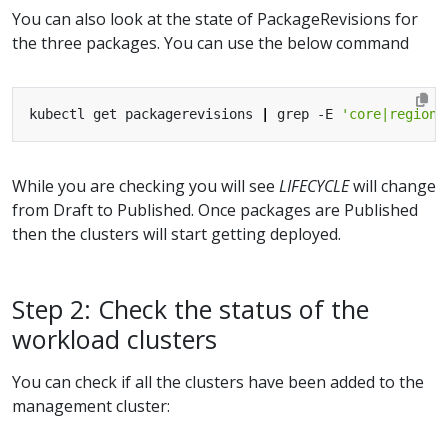
You can also look at the state of PackageRevisions for
the three packages. You can use the below command
kubectl get packagerevisions 
|
 grep -E 
'core|regiona
While you are checking you will see
LIFECYCLE
will change
from Draft to Published. Once packages are Published
then the clusters will start getting deployed.
Step 2: Check the status of the
workload clusters
You can check if all the clusters have been added to the
management cluster: