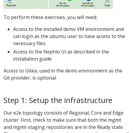
To perform these exercises, you will need:
Access to the installed demo VM environment and
can login as the ubuntu user to have access to the
necessary files.
Access to the Nephio UI as described in the
installation guide
Access to Gitea, used in the demo environment as the
Git provider, is optional.
Step 1: Setup the infrastructure
Our e2e topology consists of Regional, Core and Edge
cluster. First, check to make sure that both the mgmt
and mgmt-staging repositories are in the Ready state.