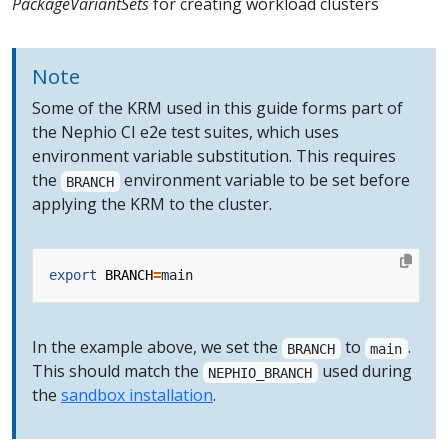
PackageVariantSets
for creating workload clusters
Note
Some of the KRM used in this guide forms part of
the Nephio CI e2e test suites, which uses
environment variable substitution. This requires
the
environment variable to be set before
BRANCH
applying the KRM to the cluster.
export
BRANCH
=
In the example above, we set the
to
.
BRANCH
main
This should match the
used during
NEPHIO_BRANCH
the
sandbox installation
.