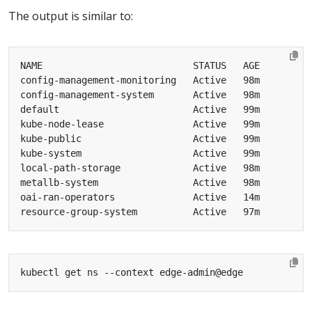
The output is similar to: