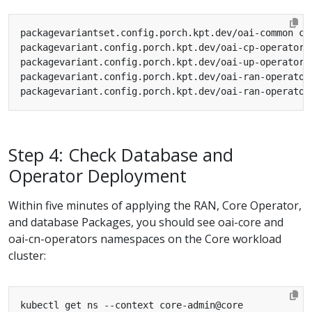
Step 4: Check Database and
Operator Deployment
Within five minutes of applying the RAN, Core Operator,
and database Packages, you should see oai-core and
oai-cn-operators namespaces on the Core workload
cluster: