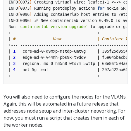
INFO
[
0072
]
INFO
[
0073
]
 Running postdeploy actions 
for
 Nokia SR L
INFO
[
0096
]
INFO
[
0096
]
Run 
'containerlab version upgrade'
|
# |              Name               | Container ID
|
1
|
 core-md-0-q9mxp-mstdp-6mtvg     
|
 395f25d95545
|
2
|
 edge-md-0-v44mh-pbs9k-t9dq9     
|
 f5e045bacb1d
|
3
|
 regional-md-0-hm5n8-wts7m-5wttp 
|
 68e86f594ae0
|
4
|
 net-5g-leaf                     
|
 297a422aa608
You will also need to configure the nodes for the VLANs.
Again, this will be automated in a future release that
addresses node setup and inter-cluster networking. For
now, you must run a script that creates them in each of
the worker nodes.