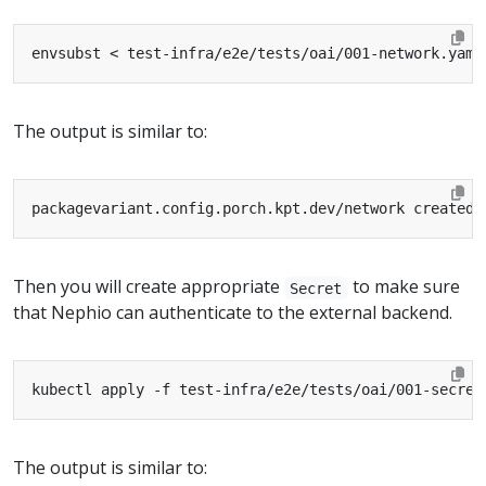
envsubst < test-infra/e2e/tests/oai/001-network.yaml
The output is similar to:
Then you will create appropriate
to make sure
Secret
that Nephio can authenticate to the external backend.
The output is similar to: