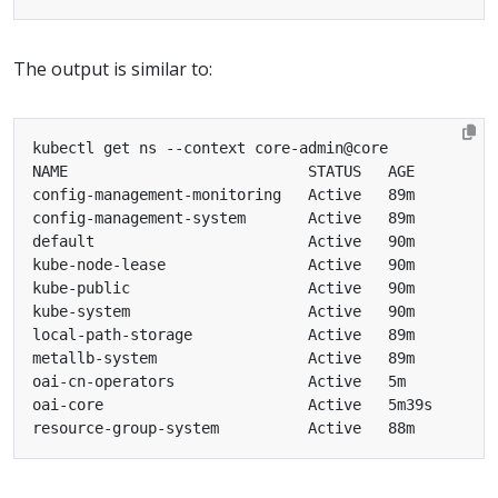
The output is similar to: