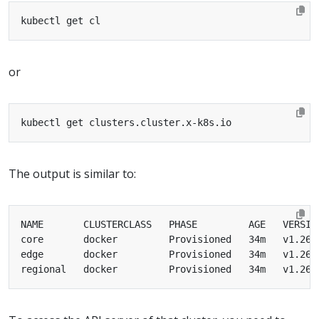
or
The output is similar to: