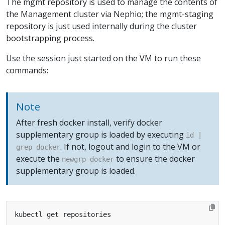
The mgmt repository is used to manage the contents of
the Management cluster via Nephio; the mgmt-staging
repository is just used internally during the cluster
bootstrapping process.
Use the session just started on the VM to run these
commands:
Note
After fresh docker install, verify docker
supplementary group is loaded by executing
id |
. If not, logout and login to the VM or
grep docker
execute the
to ensure the docker
newgrp docker
supplementary group is loaded.