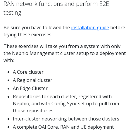
RAN network functions and perform E2E
testing
Be sure you have followed the
installation guide
before
trying these exercises.
These exercises will take you from a system with only
the Nephio Management cluster setup to a deployment
with:
A Core cluster
A Regional cluster
An Edge Cluster
Repositories for each cluster, registered with
Nephio, and with Config Sync set up to pull from
those repositories.
Inter-cluster networking between those clusters
A complete OAI Core, RAN and UE deployment