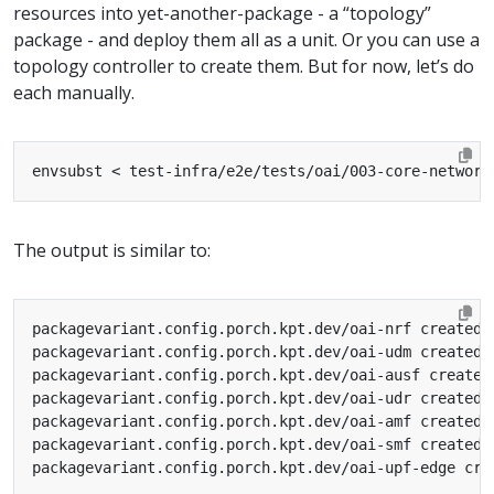
resources into yet-another-package - a “topology”
package - and deploy them all as a unit. Or you can use a
topology controller to create them. But for now, let’s do
each manually.
envsubst < test-infra/e2e/tests/oai/003-core-network
The output is similar to: