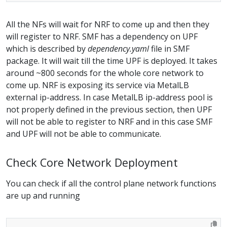
All the NFs will wait for NRF to come up and then they
will register to NRF. SMF has a dependency on UPF
which is described by
dependency.yaml
file in SMF
package. It will wait till the time UPF is deployed. It takes
around ~800 seconds for the whole core network to
come up. NRF is exposing its service via MetalLB
external ip-address. In case MetalLB ip-address pool is
not properly defined in the previous section, then UPF
will not be able to register to NRF and in this case SMF
and UPF will not be able to communicate.
Check Core Network Deployment
You can check if all the control plane network functions
are up and running