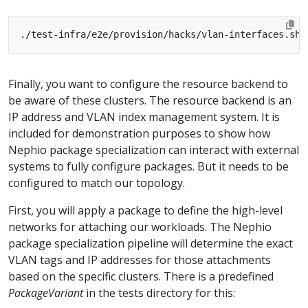
Finally, you want to configure the resource backend to
be aware of these clusters. The resource backend is an
IP address and VLAN index management system. It is
included for demonstration purposes to show how
Nephio package specialization can interact with external
systems to fully configure packages. But it needs to be
configured to match our topology.
First, you will apply a package to define the high-level
networks for attaching our workloads. The Nephio
package specialization pipeline will determine the exact
VLAN tags and IP addresses for those attachments
based on the specific clusters. There is a predefined
PackageVariant
in the tests directory for this: