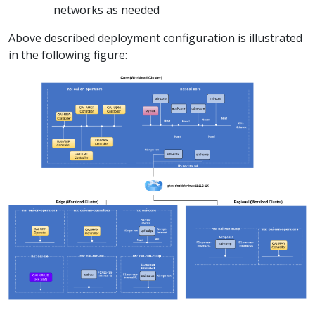
networks as needed
Above described deployment configuration is illustrated
in the following figure: