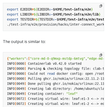
export
E2EDIR
=
${
E2EDIR
:-
$HOME
/test-infra/e2e
}
export
LIBDIR
=
${
LIBDIR
:-
$HOME
/test-infra/e2e/lib
}
export
TESTDIR
=
${
TESTDIR
:-
$HOME
/test-infra/e2e/tests
The output is similar to:
{
"workers"
:
[
"core-md-0-q9mxp-mstdp-6mtvg"
,
"edge-md-0
INFO
[
0000
]
INFO
[
0000
]
 Parsing 
&
INFO
[
0000
]
 Could not 
read
INFO
[
0000
]
INFO
[
0049
]
INFO
[
0049
]
INFO
[
0049
]
 Creating container: 
"leaf"
INFO
[
0072
]
INFO
[
0072
]