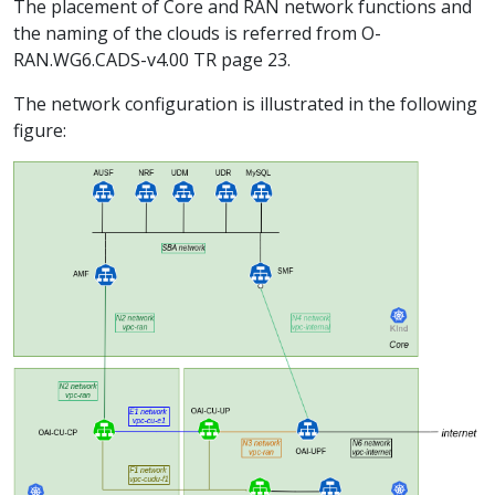
The placement of Core and RAN network functions and
the naming of the clouds is referred from O-
RAN.WG6.CADS-v4.00 TR page 23.
The network configuration is illustrated in the following
figure: