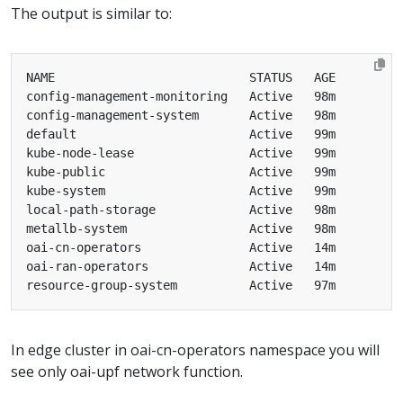
The output is similar to:
In edge cluster in oai-cn-operators namespace you will
see only oai-upf network function.