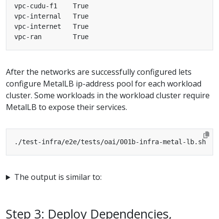
After the networks are successfully configured lets
configure MetalLB ip-address pool for each workload
cluster. Some workloads in the workload cluster require
MetalLB to expose their services.
The output is similar to:
Step 3: Deploy Dependencies,