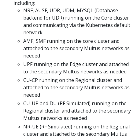
including:
NRF, AUSF, UDR, UDM, MYSQL (Database
backend for UDR) running on the Core cluster
and communicating via the Kubernetes default
network
AMF, SMF running on the core cluster and
attached to the secondary Multus networks as
needed
UPF running on the Edge cluster and attached
to the secondary Multus networks as needed
CU-CP running on the Regional cluster and
attached to the secondary Multus networks as
needed
CU-UP and DU (RF Simulated) running on the
Regional cluster and attached to the secondary
Multus networks as needed
NR-UE (RF Simulated) running on the Regional
cluster and attached to the secondary Multus