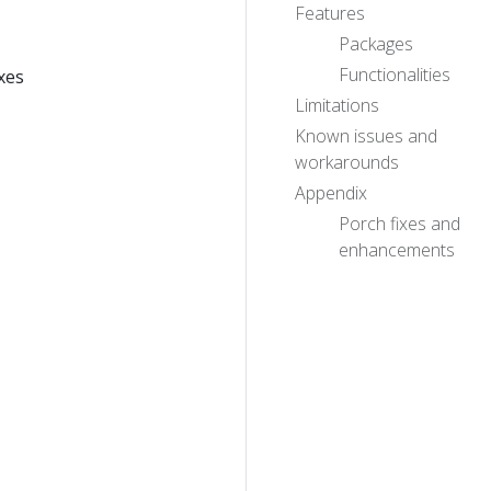
Features
Packages
Functionalities
xes
Limitations
Known issues and
workarounds
Appendix
Porch fixes and
enhancements