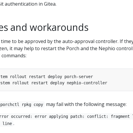
t authentication in Gitea.
es and workarounds
time to be approved by the auto-approval controller. If the
en, it may help to restart the Porch and the Nephio control
ng commands:
may fail with the following message:
porchctl rpkg copy
rror occurred: error applying patch: conflict: fragment 
.
 line