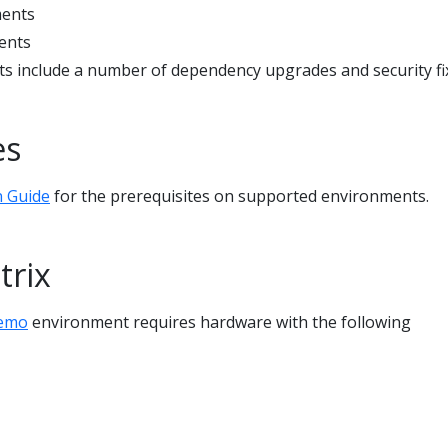
ments
ents
 include a number of dependency upgrades and security fi
es
n Guide
for the prerequisites on supported environments.
trix
demo
environment requires hardware with the following