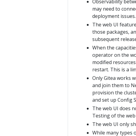
Observability betw
may need to connect
deployment issues.
The web UI features
those packages, and
subsequent release
When the capacitie
operator on the wo
modified resources 
restart. This is a l
Only Gitea works w
and join them to Ne
provision the clus
and set up Config S
The web UI does no
Testing of the web
The web UI only sh
While many types o