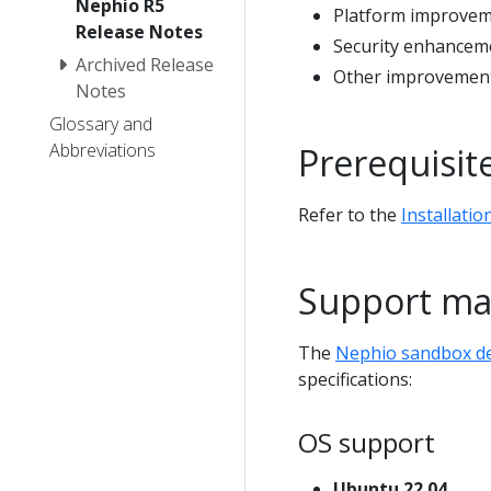
Nephio R5
Platform improve
Release Notes
Security enhancem
Archived Release
Other improvements
Notes
Glossary and
Abbreviations
Prerequisit
Refer to the
Installatio
Support ma
The
Nephio sandbox 
specifications:
OS support
Ubuntu 22.04