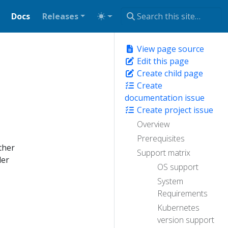
Docs
Releases
View page source
Edit this page
Create child page
Create
documentation issue
Create project issue
Overview
Prerequisites
ther
Support matrix
der
OS support
System
Requirements
Kubernetes
version support