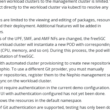
een workload clusters to the management cluster is limited.
 directly to the workload cluster via kubectl to resolve any
 are limited to the viewing and editing of packages, resour
 their deployment. Additional features will be added in
s.
s of the UPF, SMF, and AMF NFs are changed, the free5GC
rkload cluster will instantiate a new POD with correspondin
(CPU, memory, and so on). During this process, the pod will
imitation of free5GC.
ith automated cluster provisioning to create new repositori
phio. To use a different Git provider, you must manually
ter repositories, register them to the Nephio management s
ync on the workload cluster.
t require authentication in the current demo configuration.
 UI with authentication configured has not yet been done.
ows the resources in the default namespace.
f Git authentication are supported, testing has only been d