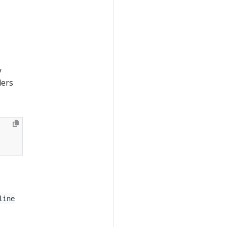
y
lers
line