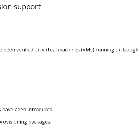
sion support
ve been verified on virtual machines (VMs) running on Googl
 have been introduced:
provisioning packages: