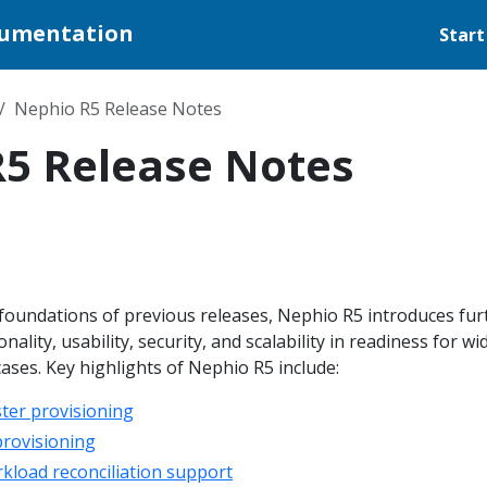
cumentation
Start
Nephio R5 Release Notes
5 Release Notes
 foundations of previous releases, Nephio R5 introduces fur
ality, usability, security, and scalability in readiness for wi
ses. Key highlights of Nephio R5 include:
ter provisioning
provisioning
load reconciliation support