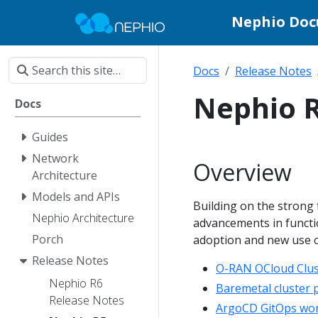
Nephio Do
Docs
Release Notes
Nephio R
Docs
Guides
Network
Overview
Architecture
Models and APIs
Building on the strong
Nephio Architecture
advancements in function
Porch
adoption and new use ca
Release Notes
O-RAN OCloud Clus
Nephio R6
Baremetal cluster 
Release Notes
ArgoCD GitOps work