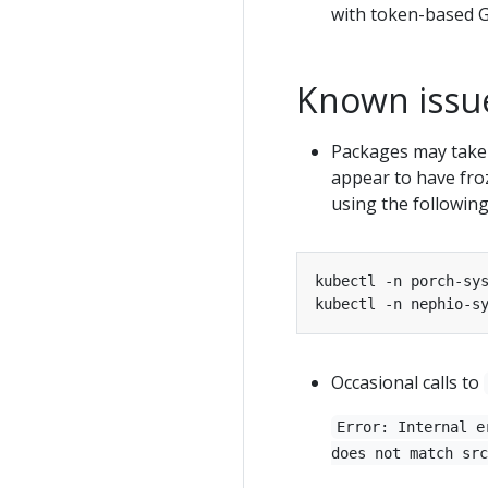
with token-based Gi
Known issu
Packages may take 
appear to have froz
using the followi
Occasional calls to
Error: Internal e
does not match src