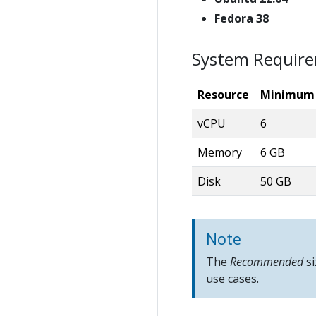
Fedora 38
System Requir
Resource
Minimum
vCPU
6
Memory
6 GB
Disk
50 GB
Note
The
Recommended
si
use cases.