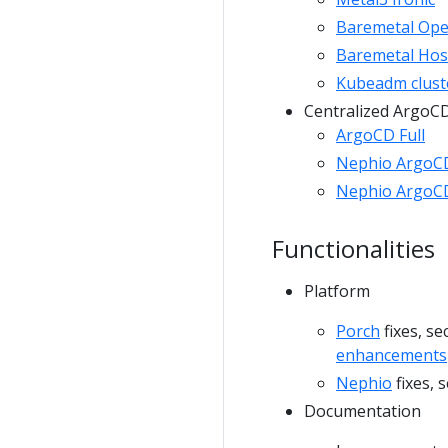
Baremetal Ope
Baremetal Hos
Kubeadm clust
Centralized ArgoC
ArgoCD Full
Nephio ArgoC
Nephio ArgoCD
Functionalities
Platform
Porch
fixes, s
enhancements
Nephio
fixes, 
Documentation