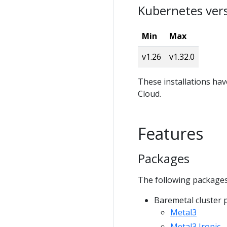
Kubernetes ver
Min
Max
v1.26
v1.32.0
These installations ha
Cloud.
Features
Packages
The following packages
Baremetal cluster 
Metal3
Metal3 Ironic