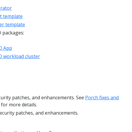
rator
t template
er template
D packages:
D App
 workload cluster
ecurity patches, and enhancements. See
Porch fixes and
for more details.
security patches, and enhancements.