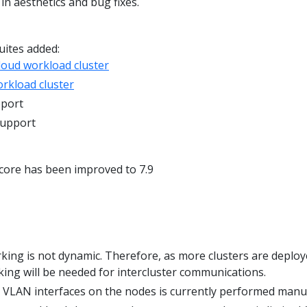
n aesthetics and bug fixes.
uites added:
oud workload cluster
rkload cluster
pport
support
core has been improved to 7.9
king is not dynamic. Therefore, as more clusters are deploy
ng will be needed for intercluster communications.
e VLAN interfaces on the nodes is currently performed manua