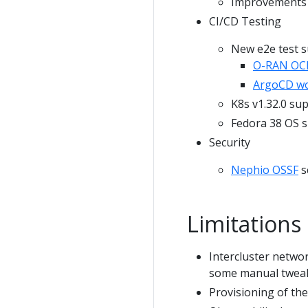
Improvements i
CI/CD Testing
New e2e test s
O-RAN OCl
ArgoCD wo
K8s v1.32.0 su
Fedora 38 OS 
Security
Nephio OSSF
s
Limitations
Intercluster networ
some manual tweaki
Provisioning of th