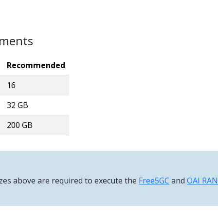
ements
Recommended
16
32 GB
200 GB
zes above are required to execute the
Free5GC
and
OAI RAN