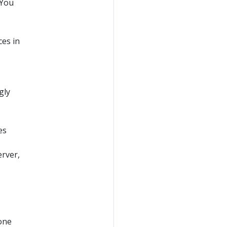
 You
ces in
gly
es
erver,
one